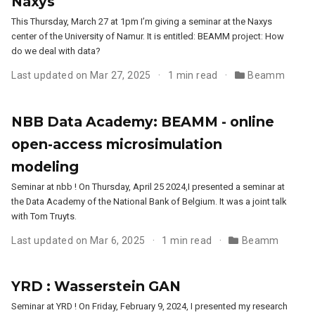
Naxys
This Thursday, March 27 at 1pm I’m giving a seminar at the Naxys
center of the University of Namur. It is entitled: BEAMM project: How
do we deal with data?
Last updated on Mar 27, 2025
1 min read
Beamm
NBB Data Academy: BEAMM - online
open-access microsimulation
modeling
Seminar at nbb ! On Thursday, April 25 2024,I presented a seminar at
the Data Academy of the National Bank of Belgium. It was a joint talk
with Tom Truyts.
Last updated on Mar 6, 2025
1 min read
Beamm
YRD : Wasserstein GAN
Seminar at YRD ! On Friday, February 9, 2024, I presented my research