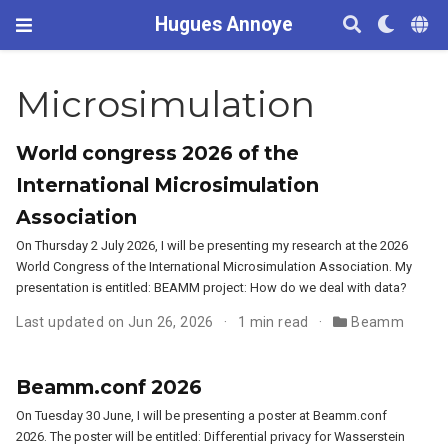
Hugues Annoye
Microsimulation
World congress 2026 of the
International Microsimulation
Association
On Thursday 2 July 2026, I will be presenting my research at the 2026
World Congress of the International Microsimulation Association. My
presentation is entitled: BEAMM project: How do we deal with data?
Last updated on Jun 26, 2026
1 min read
Beamm
Beamm.conf 2026
On Tuesday 30 June, I will be presenting a poster at Beamm.conf
2026. The poster will be entitled: Differential privacy for Wasserstein