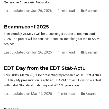
Generative Adversarial Networks.
Last updated on Jun 26, 2026
1 min read
Beamm
Beamm.conf 2025
This Monday, 26 May, I will be presenting a poster at Beamm.conf
2025. The poster will be entitled: Statistical matching for the BEAMM
project
Last updated on Jun 26, 2026
1 min read
Beamm
EDT Day from the EDT Stat-Actu
This Friday, March 28, I’ll be presenting my research at EDT Stat-Actu’s
EDT Day. My presentation is entitled: BEAMM project: How do we deal
with data? Statistical matching and WGAN generation.
Last updated on Mar 27, 2025
1 min read
Beamm